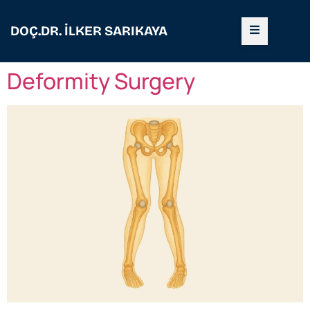
DOÇ.DR. İLKER SARIKAYA
Deformity Surgery