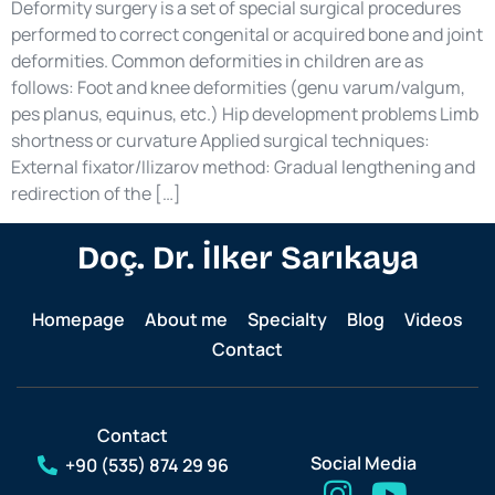
Deformity surgery is a set of special surgical procedures
performed to correct congenital or acquired bone and joint
deformities. Common deformities in children are as
follows: Foot and knee deformities (genu varum/valgum,
pes planus, equinus, etc.) Hip development problems Limb
shortness or curvature Applied surgical techniques:
External fixator/Ilizarov method: Gradual lengthening and
redirection of the […]
Doç. Dr. İlker Sarıkaya
Homepage
About me
Specialty
Blog
Videos
Contact
Contact
Social Media
+90 (535) 874 29 96