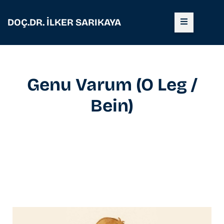
DOÇ.DR. İLKER SARIKAYA
Genu Varum (O Leg /
Bein)