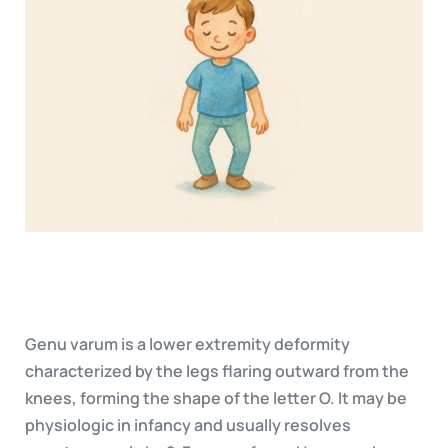
Genu varum is a lower extremity deformity
characterized by the legs flaring outward from the
knees, forming the shape of the letter O. It may be
physiologic in infancy and usually resolves