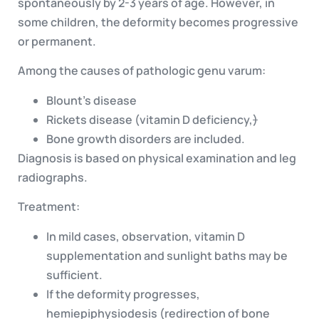
spontaneously by 2-3 years of age. However, in
some children, the deformity becomes progressive
or permanent.
Among the causes of pathologic genu varum:
Blount’s disease
Rickets disease (vitamin D deficiency,
)
Bone growth disorders are included.
Diagnosis is based on physical examination and leg
radiographs.
Treatment:
In mild cases, observation, vitamin D
supplementation and sunlight baths may be
sufficient.
If the deformity progresses,
hemiepiphysiodesis (redirection of bone