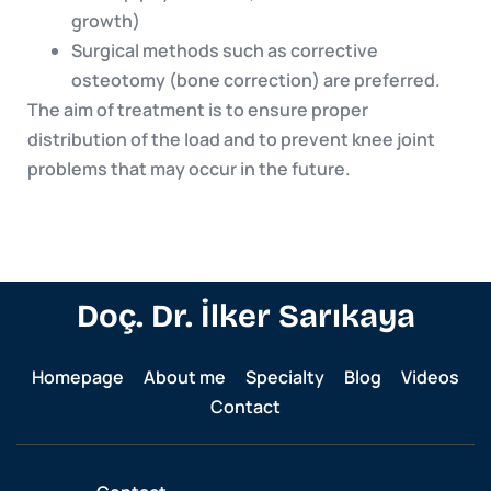
growth)
Surgical methods such as corrective
osteotomy (bone correction) are preferred.
The aim of treatment is to ensure proper
distribution of the load and to prevent knee joint
problems that may occur in the future.
Doç. Dr. İlker Sarıkaya
Homepage
About me
Specialty
Blog
Videos
Contact